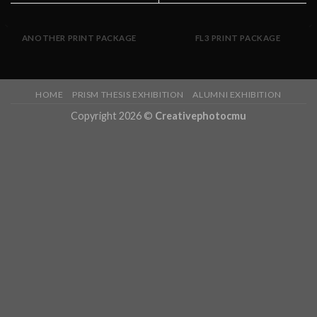
ANOTHER PRINT PACKAGE
FL3 PRINT PACKAGE
HOME
PRISM THESIS EXHIBITION
ALUMNI EXHIBITION
Copyright 2026 ©
Creativephotocmu