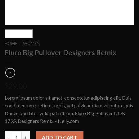
HOME
/
WOMEN
Fluro Big Pullover Designers Remix
29.00
$
Lorem ipsum dolor sit amet, consectetur adipiscing elit. Duis
condimentum pretium turpis, vel pulvinar diam vulputate quis.
Donec porttitor volutpat rutrum. Fluro Big Pullover NOK
1795, Designers Remix – Nelly.com
Fluro Big Pullover Designers Remix quantity
ADD TO CART