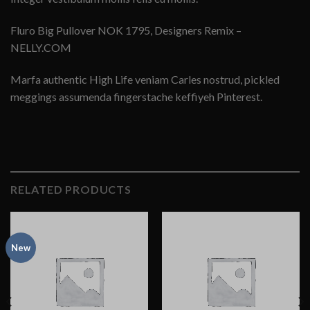
Fluro Big Pullover NOK 1795, Designers Remix –
NELLY.COM
Marfa authentic High Life veniam Carles nostrud, pickled
meggings assumenda fingerstache keffiyeh Pinterest.
RELATED PRODUCTS
New