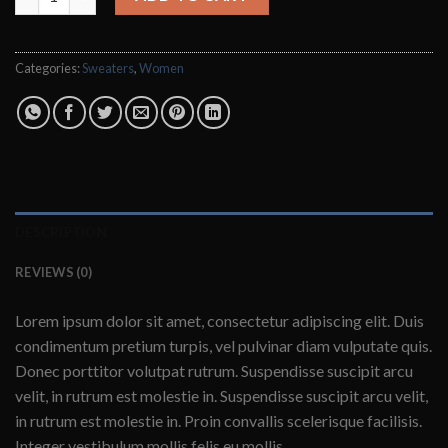
Categories:
Sweaters
,
Women
DESCRIPTION
REVIEWS (0)
Lorem ipsum dolor sit amet, consectetur adipiscing elit. Duis
condimentum pretium turpis, vel pulvinar diam vulputate quis.
Donec porttitor volutpat rutrum. Suspendisse suscipit arcu
velit, in rutrum est molestie in. Suspendisse suscipit arcu velit,
in rutrum est molestie in. Proin convallis scelerisque facilisis.
Integer vestibulum mollis felis eu mollis.