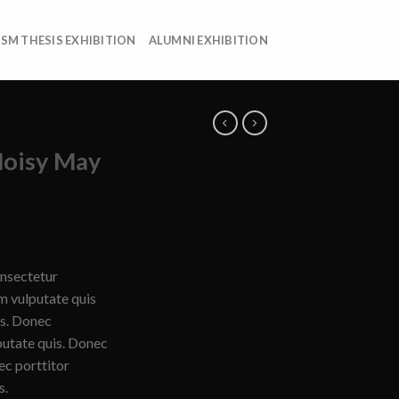
ISM THESIS EXHIBITION
ALUMNI EXHIBITION
Noisy May
onsectetur
am vulputate quis
is. Donec
putate quis. Donec
ec porttitor
s.