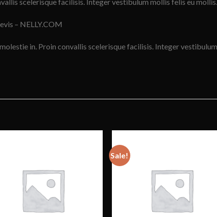
vallis scelerisque facilisis. Integer vestibulum mollis felis eu mollis
Levis – NELLY.COM
molestie in. Proin convallis scelerisque facilisis. Integer vestibulum 
Sale!