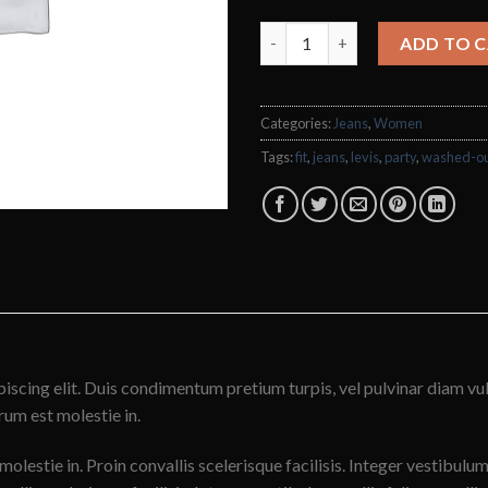
Lucy Slim Jeans Noisy May qua
ADD TO 
Categories:
Jeans
,
Women
Tags:
fit
,
jeans
,
levis
,
party
,
washed-o
iscing elit. Duis condimentum pretium turpis, vel pulvinar diam vu
trum est molestie in.
molestie in. Proin convallis scelerisque facilisis. Integer vestibulum