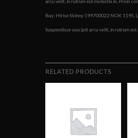
arcu velit, in rutrum est molestie in. Proin con
Buy: Hirise Skinny 199700022 NOK 1195, 
Suspendisse suscipit arcu velit, in rutrum est 
RELATED PRODUCTS