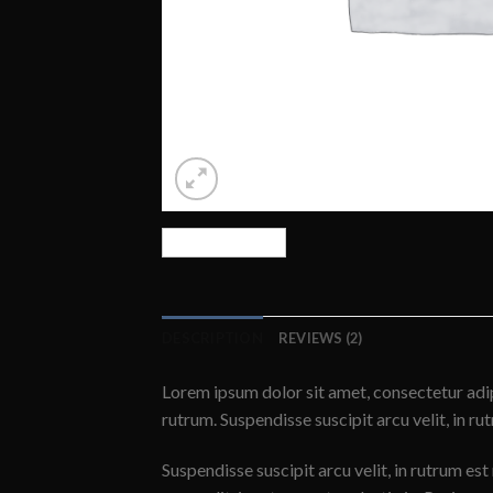
DESCRIPTION
REVIEWS (2)
Lorem ipsum dolor sit amet, consectetur adip
rutrum. Suspendisse suscipit arcu velit, in ru
Suspendisse suscipit arcu velit, in rutrum est 