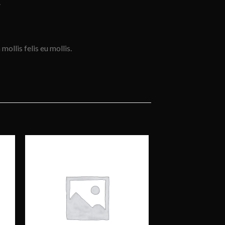
.
mollis felis eu mollis.