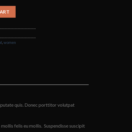
ntity
CART
ut
,
women
lputate quis. Donec porttitor volutpat
 mollis felis eu mollis. Suspendisse suscipit